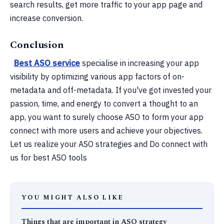
search results, get more traffic to your app page and
increase conversion.
Conclusion
Best ASO service
specialise in increasing your app
visibility by optimizing various app factors of on-
metadata and off-metadata. If you've got invested your
passion, time, and energy to convert a thought to an
app, you want to surely choose ASO to form your app
connect with more users and achieve your objectives.
Let us realize your ASO strategies and Do connect with
us for best ASO tools
YOU MIGHT ALSO LIKE
Things that are important in ASO strategy