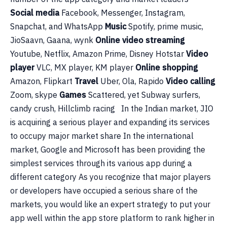
Social media
Facebook, Messenger, Instagram,
Snapchat, and WhatsApp
Music
Spotify, prime music,
JioSaavn, Gaana, wynk
Online video streaming
Youtube, Netflix, Amazon Prime, Disney Hotstar
Video
player
VLC, MX player, KM player
Online shopping
Amazon, Flipkart
Travel
Uber, Ola, Rapido
Video calling
Zoom, skype
Games
Scattered, yet Subway surfers,
candy crush, Hillclimb racing In the Indian market, JIO
is acquiring a serious player and expanding its services
to occupy major market share In the international
market, Google and Microsoft has been providing the
simplest services through its various app during a
different category As you recognize that major players
or developers have occupied a serious share of the
markets, you would like an expert strategy to put your
app well within the app store platform to rank higher in