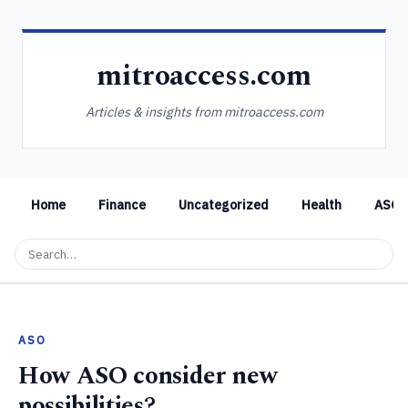
mitroaccess.com
Articles & insights from mitroaccess.com
Home
Finance
Uncategorized
Health
ASO
ASO
How ASO consider new
possibilities?