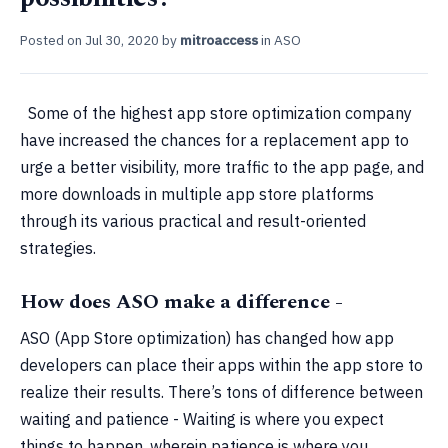
Posted on
Jul 30, 2020
by
mitroaccess
in
ASO
Some of the highest app store optimization company
have increased the chances for a replacement app to
urge a better visibility, more traffic to the app page, and
more downloads in multiple app store platforms
through its various practical and result-oriented
strategies.
How does ASO make a difference -
ASO (App Store optimization) has changed how app
developers can place their apps within the app store to
realize their results. There’s tons of difference between
waiting and patience - Waiting is where you expect
things to happen, wherein patience is where you