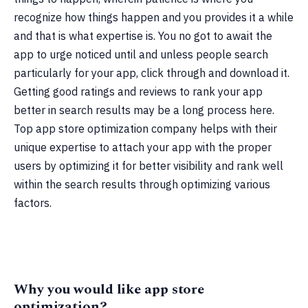
recognize how things happen and you provides it a while
and that is what expertise is. You no got to await the
app to urge noticed until and unless people search
particularly for your app, click through and download it.
Getting good ratings and reviews to rank your app
better in search results may be a long process here.
Top app store optimization company helps with their
unique expertise to attach your app with the proper
users by optimizing it for better visibility and rank well
within the search results through optimizing various
factors.
Why you would like app store
optimization?