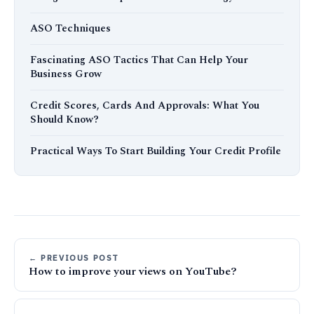
ASO Techniques
Fascinating ASO Tactics That Can Help Your
Business Grow
Credit Scores, Cards And Approvals: What You
Should Know?
Practical Ways To Start Building Your Credit Profile
← PREVIOUS POST
How to improve your views on YouTube?