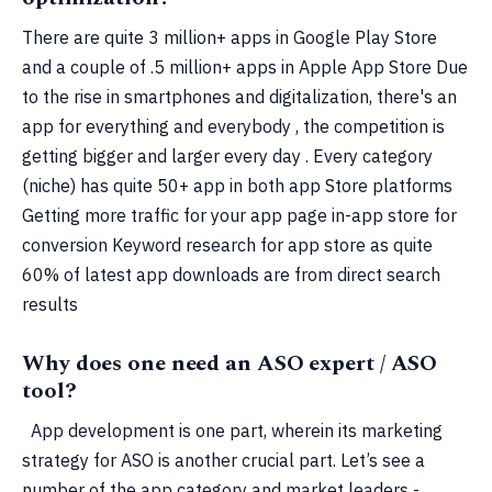
There are quite 3 million+ apps in Google Play Store
and a couple of .5 million+ apps in Apple App Store Due
to the rise in smartphones and digitalization, there's an
app for everything and everybody , the competition is
getting bigger and larger every day . Every category
(niche) has quite 50+ app in both app Store platforms
Getting more traffic for your app page in-app store for
conversion Keyword research for app store as quite
60% of latest app downloads are from direct search
results
Why does one need an ASO expert / ASO
tool?
App development is one part, wherein its marketing
strategy for ASO is another crucial part. Let’s see a
number of the app category and market leaders -