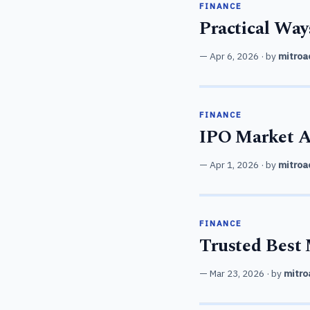
FINANCE
Practical Way
Apr 6, 2026
· by
mitroa
FINANCE
IPO Market Ap
Apr 1, 2026
· by
mitroa
FINANCE
Trusted Best 
Mar 23, 2026
· by
mitro