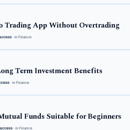
to Trading App Without Overtrading
access
· in
Finance
Long Term Investment Benefits
ccess
· in
Finance
utual Funds Suitable for Beginners
access
· in
Finance