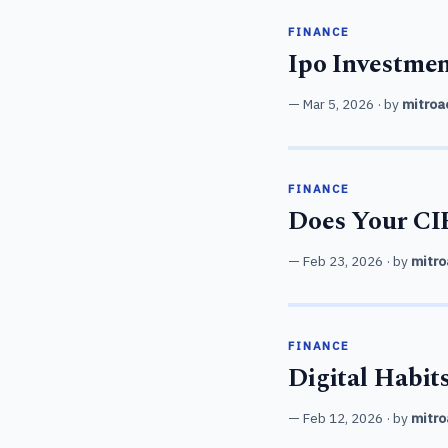
FINANCE
Ipo Investmen
Mar 5, 2026
· by
mitroa
FINANCE
Does Your CIB
Feb 23, 2026
· by
mitro
FINANCE
Digital Habit
Feb 12, 2026
· by
mitro