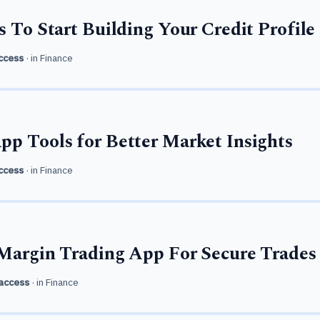
s To Start Building Your Credit Profile
ccess
· in
Finance
p Tools for Better Market Insights
ccess
· in
Finance
Margin Trading App For Secure Trades
access
· in
Finance