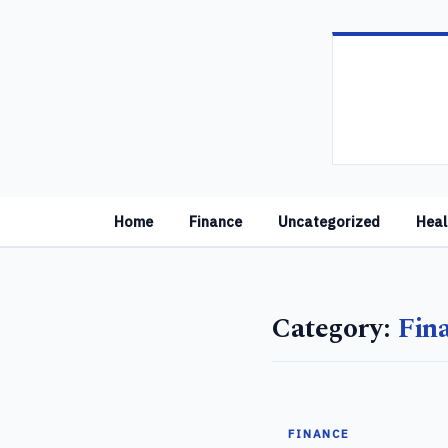
Home
Finance
Uncategorized
Heal
Category:
Fin
FINANCE