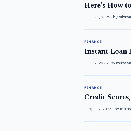
Here's How to
Jul 21, 2026
· by
mitro
FINANCE
Instant Loan 
Jul 2, 2026
· by
mitroac
FINANCE
Credit Score
Apr 17, 2026
· by
mitro