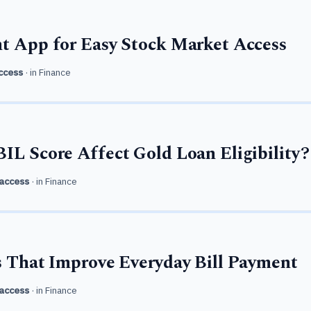
t App for Easy Stock Market Access
ccess
· in
Finance
IL Score Affect Gold Loan Eligibility?
access
· in
Finance
s That Improve Everyday Bill Payment
access
· in
Finance