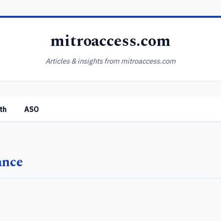
mitroaccess.com
Articles & insights from mitroaccess.com
th
ASO
ance