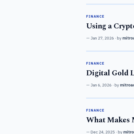
FINANCE
Using a Cryp
Jan 27, 2026
· by
mitro
FINANCE
Digital Gold 
Jan 6, 2026
· by
mitroa
FINANCE
What Makes M
Dec 24, 2025
· by
mitro