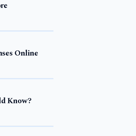
ore
nses Online
uld Know?