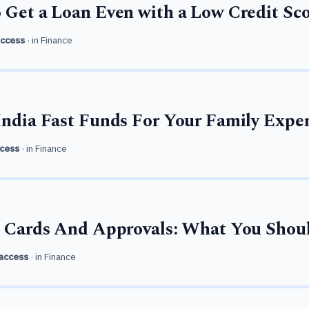
 Get a Loan Even with a Low Credit Sc
access
· in
Finance
India Fast Funds For Your Family Expe
cess
· in
Finance
s, Cards And Approvals: What You Sho
access
· in
Finance