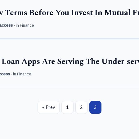
 Terms Before You Invest In Mutual 
access
· in
Finance
 Loan Apps Are Serving The Under-ser
ccess
· in
Finance
« Prev
1
2
3