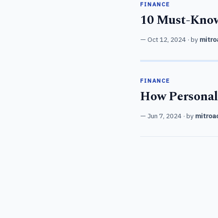
FINANCE
10 Must-Know
Oct 12, 2024
· by
mitro
FINANCE
How Personal
Jun 7, 2024
· by
mitroa