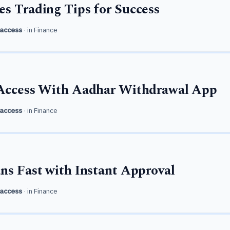
s Trading Tips for Success
access
· in
Finance
 Access With Aadhar Withdrawal App
access
· in
Finance
ns Fast with Instant Approval
access
· in
Finance