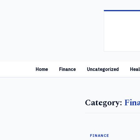
Home
Finance
Uncategorized
Heal
Category:
Fin
FINANCE