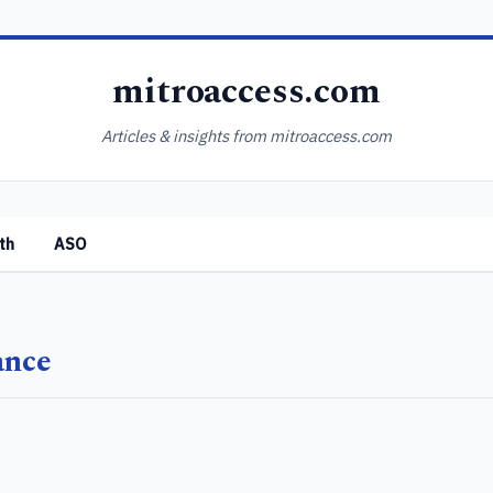
mitroaccess.com
Articles & insights from mitroaccess.com
th
ASO
ance