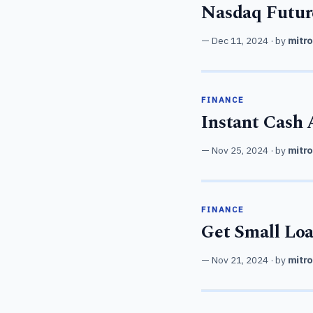
Nasdaq Future
Dec 11, 2024
· by
mitro
FINANCE
Instant Cash
Nov 25, 2024
· by
mitro
FINANCE
Get Small Loa
Nov 21, 2024
· by
mitro