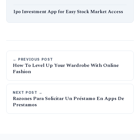
Ipo Investment App for Easy Stock Market Access
← PREVIOUS POST
How To Level Up Your Wardrobe With Online
Fashion
NEXT POST →
Razones Para Solicitar Un Préstamo En Apps De
Prestamos