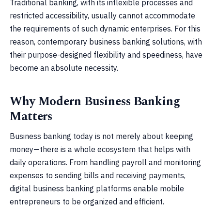
Traditional banking, with its inflexible processes and
restricted accessibility, usually cannot accommodate
the requirements of such dynamic enterprises. For this
reason, contemporary business banking solutions, with
their purpose-designed flexibility and speediness, have
become an absolute necessity.
Why Modern Business Banking
Matters
Business banking today is not merely about keeping
money—there is a whole ecosystem that helps with
daily operations. From handling payroll and monitoring
expenses to sending bills and receiving payments,
digital business banking platforms enable mobile
entrepreneurs to be organized and efficient.