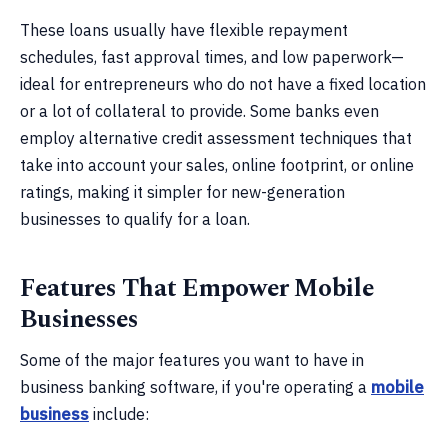
These loans usually have flexible repayment
schedules, fast approval times, and low paperwork—
ideal for entrepreneurs who do not have a fixed location
or a lot of collateral to provide. Some banks even
employ alternative credit assessment techniques that
take into account your sales, online footprint, or online
ratings, making it simpler for new-generation
businesses to qualify for a loan.
Features That Empower Mobile
Businesses
Some of the major features you want to have in
business banking software, if you're operating a
mobile
business
include: