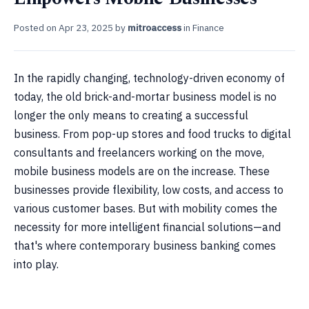
Posted on
Apr 23, 2025
by
mitroaccess
in
Finance
In the rapidly changing, technology-driven economy of
today, the old brick-and-mortar business model is no
longer the only means to creating a successful
business. From pop-up stores and food trucks to digital
consultants and freelancers working on the move,
mobile business models are on the increase. These
businesses provide flexibility, low costs, and access to
various customer bases. But with mobility comes the
necessity for more intelligent financial solutions—and
that's where contemporary business banking comes
into play.