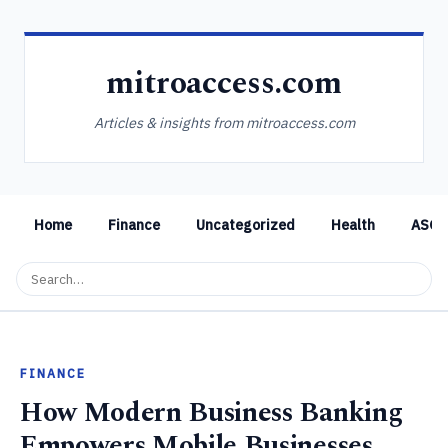
mitroaccess.com
Articles & insights from mitroaccess.com
Home
Finance
Uncategorized
Health
ASO
FINANCE
How Modern Business Banking
Empowers Mobile Businesses