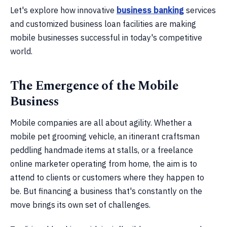
Let's explore how innovative
business banking
services
and customized business loan facilities are making
mobile businesses successful in today's competitive
world.
The Emergence of the Mobile
Business
Mobile companies are all about agility. Whether a
mobile pet grooming vehicle, an itinerant craftsman
peddling handmade items at stalls, or a freelance
online marketer operating from home, the aim is to
attend to clients or customers where they happen to
be. But financing a business that's constantly on the
move brings its own set of challenges.