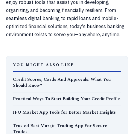
enjoy robust tools that assist you in developing,
organizing, and becoming financially resilient. From
seamless digital banking to rapid loans and mobile-
optimized financial solutions, today's business banking
environment exists to serve you—anywhere, anytime.
YOU MIGHT ALSO LIKE
Credit Scores, Cards And Approvals: What You
Should Know?
Practical Ways To Start Building Your Credit Profile
IPO Market App Tools for Better Market Insights
Trusted Best Margin Trading App For Secure
Trades