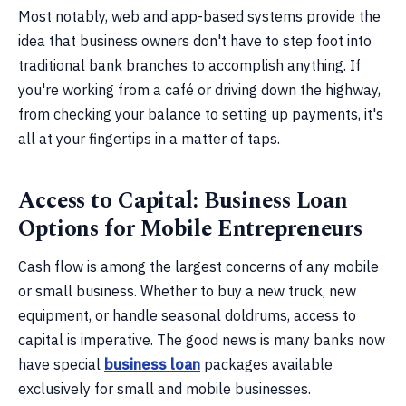
Most notably, web and app-based systems provide the
idea that business owners don't have to step foot into
traditional bank branches to accomplish anything. If
you're working from a café or driving down the highway,
from checking your balance to setting up payments, it's
all at your fingertips in a matter of taps.
Access to Capital: Business Loan
Options for Mobile Entrepreneurs
Cash flow is among the largest concerns of any mobile
or small business. Whether to buy a new truck, new
equipment, or handle seasonal doldrums, access to
capital is imperative. The good news is many banks now
have special
business loan
packages available
exclusively for small and mobile businesses.