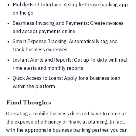
Mobile-First Interface: A simple-to-use banking app
on the go
Seamless Invoicing and Payments: Create invoices
and accept payments online
Smart Expense Tracking: Automatically tag and
track business expenses
Instant Alerts and Reports: Get up-to-date with real-
time alerts and monthly reports
Quick Access to Loans: Apply for a business loan
within the platform
Final Thoughts
Operating a mobile business does not have to come at
the expense of efficiency or financial planning. In fact,
with the appropriate business banking partner, you can