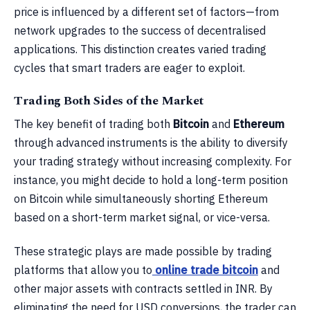
price is influenced by a different set of factors—from
network upgrades to the success of decentralised
applications. This distinction creates varied trading
cycles that smart traders are eager to exploit.
Trading Both Sides of the Market
The key benefit of trading both
Bitcoin
and
Ethereum
through advanced instruments is the ability to diversify
your trading strategy without increasing complexity. For
instance, you might decide to hold a long-term position
on Bitcoin while simultaneously shorting Ethereum
based on a short-term market signal, or vice-versa.
These strategic plays are made possible by trading
platforms that allow you to
online trade bitcoin
and
other major assets with contracts settled in INR. By
eliminating the need for USD conversions, the trader can