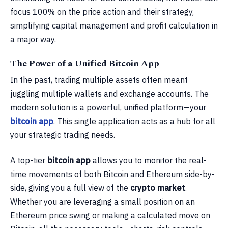
focus 100% on the price action and their strategy,
simplifying capital management and profit calculation in
a major way.
The Power of a Unified Bitcoin App
In the past, trading multiple assets often meant
juggling multiple wallets and exchange accounts. The
modern solution is a powerful, unified platform—your
bitcoin app
. This single application acts as a hub for all
your strategic trading needs.
A top-tier
bitcoin app
allows you to monitor the real-
time movements of both Bitcoin and Ethereum side-by-
side, giving you a full view of the
crypto market
.
Whether you are leveraging a small position on an
Ethereum price swing or making a calculated move on