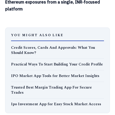
Ethereum exposures from a single, INR-focused
platform
YOU MIGHT ALSO LIKE
Credit Scores, Cards And Approvals: What You
Should Know?
Practical Ways To Start Building Your Credit Profile
IPO Market App Tools for Better Market Insights
Trusted Best Margin Trading App For Secure
Trades
Ipo Investment App for Easy Stock Market Access