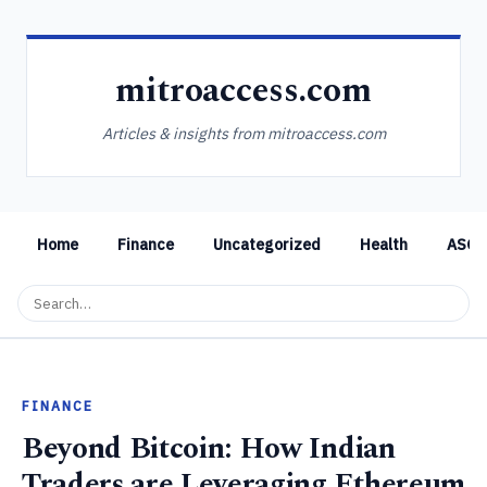
mitroaccess.com
Articles & insights from mitroaccess.com
Home
Finance
Uncategorized
Health
ASO
FINANCE
Beyond Bitcoin: How Indian
Traders are Leveraging Ethereum