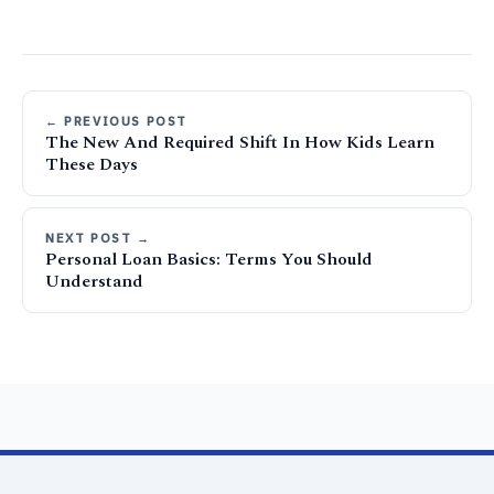
← PREVIOUS POST
The New And Required Shift In How Kids Learn
These Days
NEXT POST →
Personal Loan Basics: Terms You Should
Understand