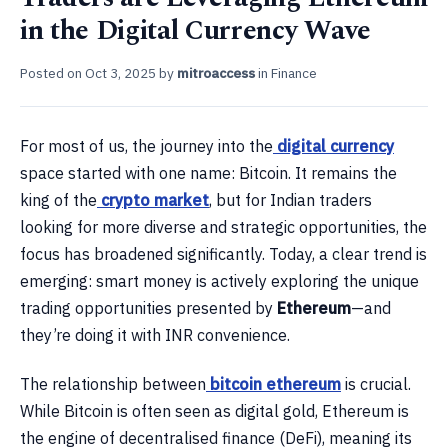
in the Digital Currency Wave
Posted on
Oct 3, 2025
by
mitroaccess
in
Finance
For most of us, the journey into the
digital currency
space started with one name: Bitcoin. It remains the
king of the
crypto market
, but for Indian traders
looking for more diverse and strategic opportunities, the
focus has broadened significantly. Today, a clear trend is
emerging: smart money is actively exploring the unique
trading opportunities presented by
Ethereum
—and
they’re doing it with INR convenience.
The relationship between
bitcoin ethereum
is crucial.
While Bitcoin is often seen as digital gold, Ethereum is
the engine of decentralised finance (DeFi), meaning its