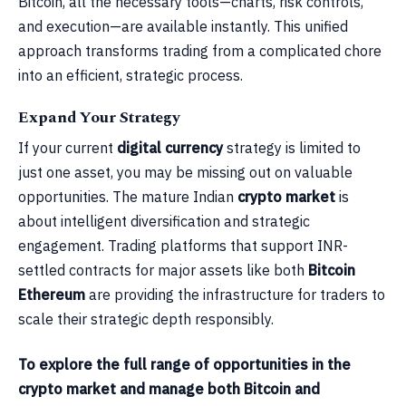
Bitcoin, all the necessary tools—charts, risk controls,
and execution—are available instantly. This unified
approach transforms trading from a complicated chore
into an efficient, strategic process.
Expand Your Strategy
If your current
digital currency
strategy is limited to
just one asset, you may be missing out on valuable
opportunities. The mature Indian
crypto market
is
about intelligent diversification and strategic
engagement. Trading platforms that support INR-
settled contracts for major assets like both
Bitcoin
Ethereum
are providing the infrastructure for traders to
scale their strategic depth responsibly.
To explore the full range of opportunities in the
crypto market and manage both Bitcoin and